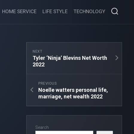
HOME SERVICE
LIFE STYLE
TECHNOLOGY
NEXT
Tyler ‘Ninja’ Blevins Net Worth
2022
PREVIOUS
Noelle watters personal life,
marriage, net wealth 2022
Search