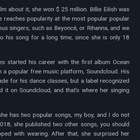
 about it, she won $ 25 million. Billie Eilish was
he reaches popularity at the most popular popular
mous singers, such as Beyoncé, or Rihanna, and we
to his song for a long time, since she is only 18
 started his career with the first album Ocean
 a popular free music platform, Soundcloud. His
e for his dance classes, but a label recognized
 it on Soundcloud, and that’s where her singing
, she has two popular songs, my boy, and I do not
018, she published two other songs, you should
ed with wearing. After that, she surprised her