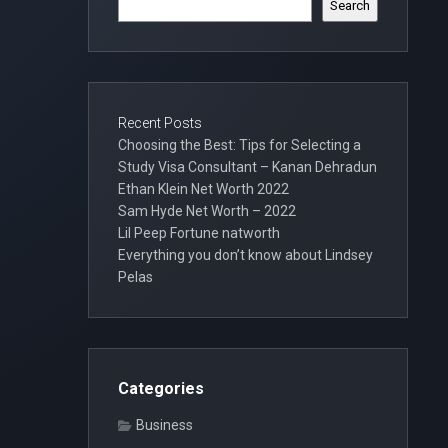
Search
Recent Posts
Choosing the Best: Tips for Selecting a
Study Visa Consultant – Kanan Dehradun
Ethan Klein Net Worth 2022
Sam Hyde Net Worth – 2022
Lil Peep Fortune natworth
Everything you don’t know about Lindsey
Pelas
Categories
Business