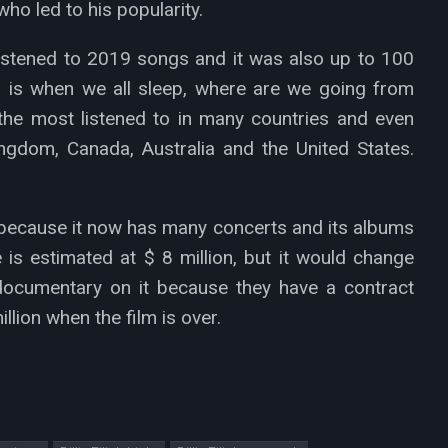
ho led to his popularity.
istened to 2019 songs and it was also up to 100
um is when we all sleep, where are we going from
he most listened to in many countries and even
Kingdom, Canada, Australia and the United States.
9 because it now has many concerts and its albums
e is estimated at $ 8 million, but it would change
documentary on it because they have a contract
llion when the film is over.