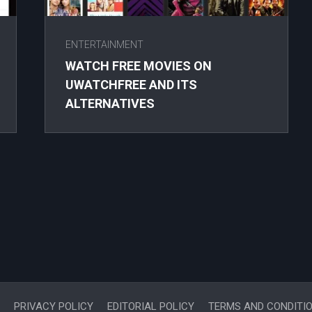
ENTERTAINMENT
WATCH FREE MOVIES ON
UWATCHFREE AND ITS
ALTERNATIVES
PRIVACY POLICY
EDITORIAL POLICY
TERMS AND CONDITI