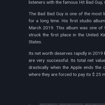
listeners with the famous Hit Bad Guy, w
The Bad Bad Guy is one of the most l
for a long time. His first studio alb
March 2019. This album was one of t
struck the first place in the United 
States.
Its net worth deserves rapidly in 201
are very successful. Its total net valu
drastically when the Apple ends the 
where they are forced to pay its $ 25 mi