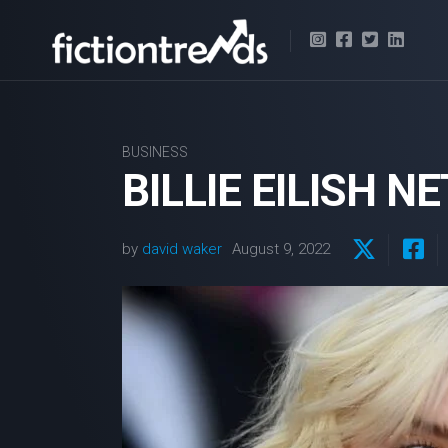
Skip
to
content
BUSINESS
BILLIE EILISH N
by
david waker
August 9, 2022