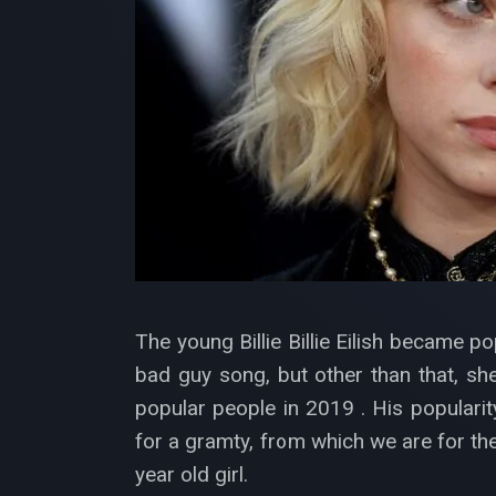
The young Billie Billie Eilish became p
bad guy song, but other than that, sh
popular people in 2019 . His popularit
for a gramty, from which we are for the 
year old girl.