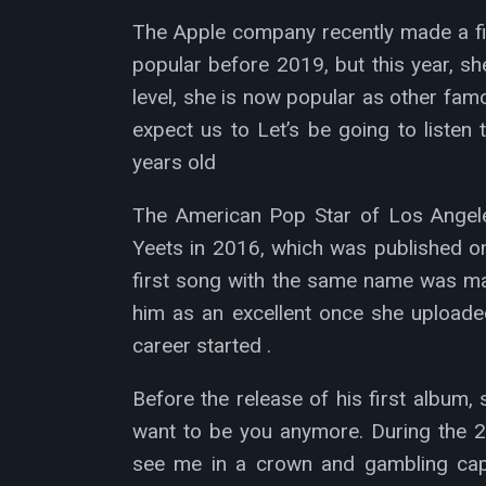
The Apple company recently made a film
popular before 2019, but this year, s
level, she is now popular as other fa
expect us to Let’s be going to listen 
years old
The American Pop Star of Los Angeles
Yeets in 2016, which was published on
first song with the same name was mad
him as an excellent once she uploaded
career started .
Before the release of his first album
want to be you anymore. During the 2
see me in a crown and gambling capp