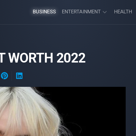
BUSINESS
ENTERTAINMENT
HEALTH
MOVIE
SERIES
ET WORTH 2022