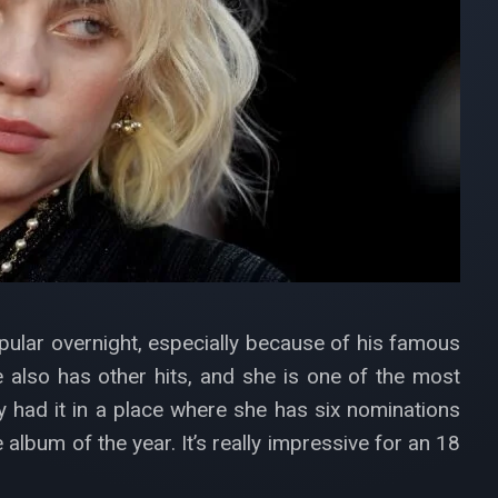
opular overnight, especially because of his famous
e also has other hits, and she is one of the most
y had it in a place where she has six nominations
album of the year. It’s really impressive for an 18