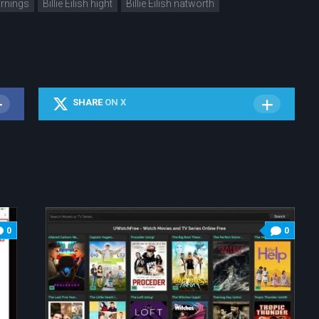
earnings
Billie Eilish hight
Billie Eilish natworth
SHARE
ON X
0
0