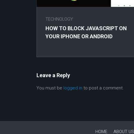
TECHNOLOGY
HOW TO BLOCK JAVASCRIPT ON
YOUR IPHONE OR ANDROID
Leave a Reply
You must be
logged in
to post a comment.
HOME
ABOUT US