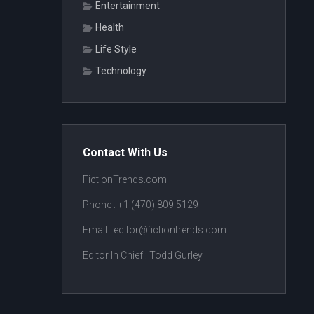
Entertainment
Health
Life Style
Technology
Contact With Us
FictionTrends.com
Phone :
+1 (470) 809 5129
Email : editor@fictiontrends.com
Editor In Chief :
Todd Gurley