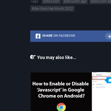
Tags:
Billie Eilish
Billie Eilish age
Billie Eilish 
Billie Eilish Net Worth 2022
SHARE
ON FACEBOOK
You may also like...