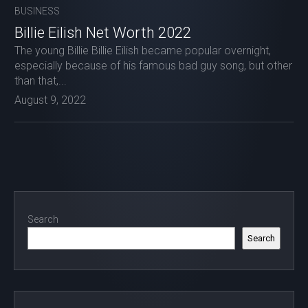
BUSINESS
Billie Eilish Net Worth 2022
The young Billie Billie Eilish became popular overnight,
especially because of his famous bad guy song, but other
than that,...
August 9, 2022
Search
Search