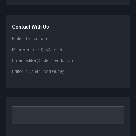
Contact With Us
FictionTrends.com
Phone :
+1 (470) 809 5129
Email : editor@fictiontrends.com
Editor In Chief :
Todd Gurley