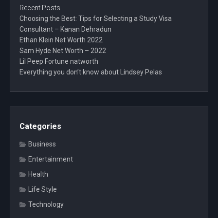
Recent Posts
Choosing the Best: Tips for Selecting a Study Visa
Consultant – Kanan Dehradun
Ethan Klein Net Worth 2022
Sam Hyde Net Worth – 2022
Lil Peep Fortune natworth
Everything you don’t know about Lindsey Pelas
Categories
Business
Entertainment
Health
Life Style
Technology