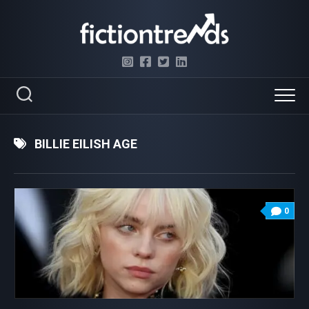
Skip
to
content
BILLIE EILISH AGE
0