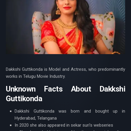
Dakkshi Guttikonda is Model and Actress, who predominantly
works in Telugu Movie Industry.
Unknown Facts About Dakkshi
Guttikonda
Dakkshi Guttikonda was born and bought up in
Hyderabad, Telangana
In 2020 she also appeared in sekar suri’s webseries