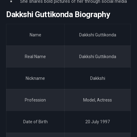
She shares bold pictures of her through social media
Dakkshi Guttikonda Biography
Name
Dakkshi Guttikonda
Real Name
Dakkshi Guttikonda
Nickname
Dakkshi
Profession
Model, Actress
Date of Birth
20 July 1997