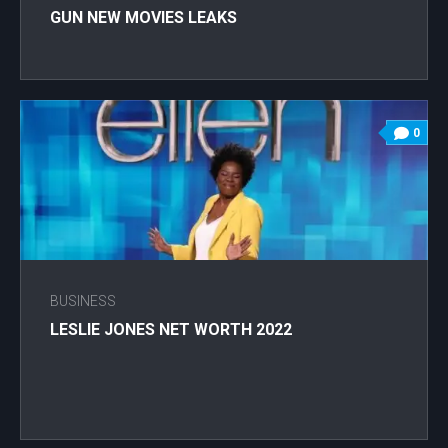
GUN NEW MOVIES LEAKS
0
BUSINESS
LESLIE JONES NET WORTH 2022