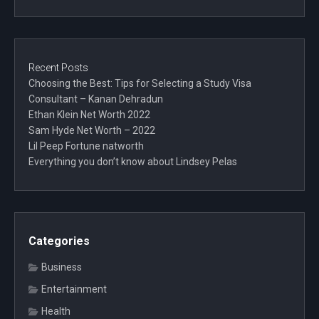
Recent Posts
Choosing the Best: Tips for Selecting a Study Visa
Consultant – Kanan Dehradun
Ethan Klein Net Worth 2022
Sam Hyde Net Worth – 2022
Lil Peep Fortune natworth
Everything you don’t know about Lindsey Pelas
Categories
Business
Entertainment
Health