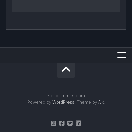
FictionTrends.com
Powered by
WordPress
. Theme by
Alx
.