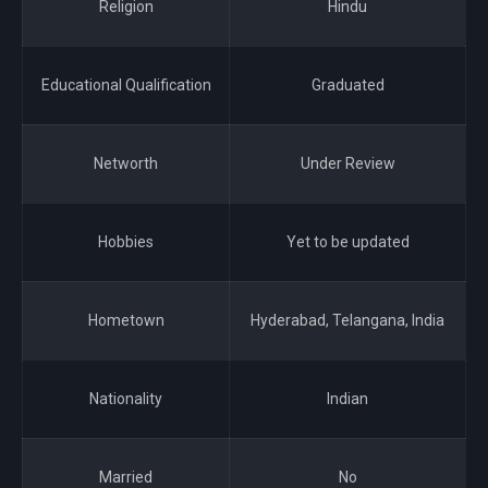
Religion
Hindu
Educational Qualification
Graduated
Networth
Under Review
Hobbies
Yet to be updated
Hometown
Hyderabad, Telangana, India
Nationality
Indian
Married
No