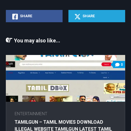
SHARE
SHARE
You may also like...
0
ENTERTAINMENT
TAMILGUN – TAMIL MOVIES DOWNLOAD
ILLEGAL WEBSITE TAMILGUN LATEST TAMIL