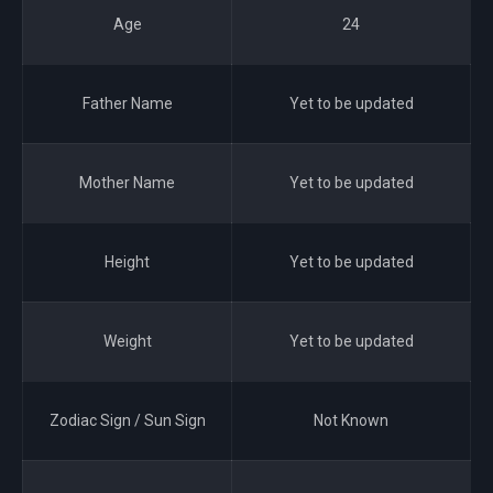
Age
24
Father Name
Yet to be updated
Mother Name
Yet to be updated
Height
Yet to be updated
Weight
Yet to be updated
Zodiac Sign / Sun Sign
Not Known