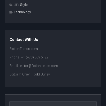
Life Style
Technology
Contact With Us
FictionTrends.com
Phone :
+1 (470) 809 5129
Email : editor@fictiontrends.com
Editor In Chief :
Todd Gurley