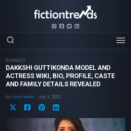
Skip
to
content
BUSINESS
DAKKSHI GUTTIKONDA MODEL AND
ACTRESS WIKI, BIO, PROFILE, CASTE
AND FAMILY DETAILS REVEALED
by
david waker
July 4, 2022