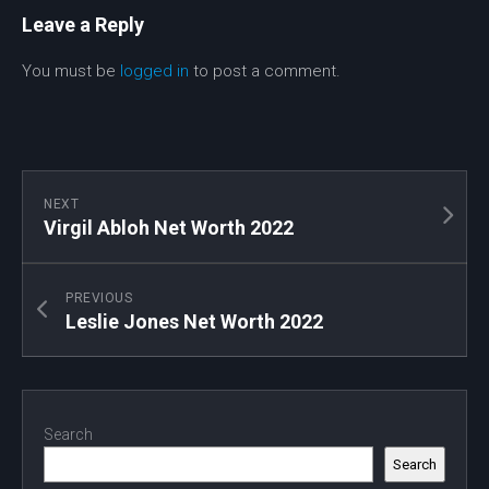
Leave a Reply
You must be
logged in
to post a comment.
NEXT
Virgil Abloh Net Worth 2022
PREVIOUS
Leslie Jones Net Worth 2022
Search
Search