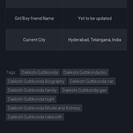
Girl/Boy friend Name
Yet to be updated
Current City
Hyderabad, Telangana, India
Tags:
Dakkshi Guttikonda
Dakkshi Guttikonda bio
Dakkshi Guttikonda Biography
Dakkshi Guttikonda car
Dakkshi Guttikonda family
Dakkshi Guttikonda gae
Dakkshi Guttikonda hight
Dakkshi Guttikonda Model and Actress
Dakkshi Guttikonda natworth