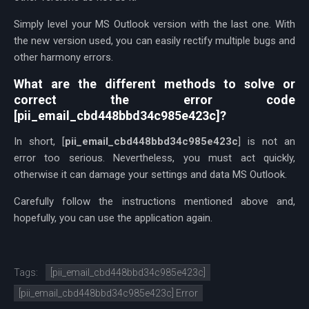
Simply level your MS Outlook version with the last one. With
the new version used, you can easily rectify multiple bugs and
other harmony errors.
What are the different methods to solve or
correct the error code
[pii_email_cbd448bbd34c985e423c]?
In short, [
pii_email_cbd448bbd34c985e423c
] is not an
error too serious. Nevertheless, you must act quickly,
otherwise it can damage your settings and data MS Outlook.
Carefully follow the instructions mentioned above and,
hopefully, you can use the application again.
Tags:
[pii_email_cbd448bbd34c985e423c]
[pii_email_cbd448bbd34c985e423c] Error