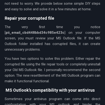
not need to worry. We provide below some simple DIY steps
and easy to solve and solve it in a few minutes at home.
Repair your corrupted file
The very first time you notice
[
pii_email_cbd448bbd34c985e423c
] on your computer
screen, you must review your MS Outlook file. If the MS
Outlook folder installed has corrupted files, it can create
unnecessary problems.
You have two options to solve this problem. Either repair the
corrupted file using the file repair tools or completely uninstall
your Old MS Outlook file. I personally recommend the second
option. The new resettlement of the MS Outlook program can
make it functional functional.
MS Outlook’s compatibility with your antivirus
Sometimes your antivirus program can come into direct
confrontation with your MS outlook and hinder the