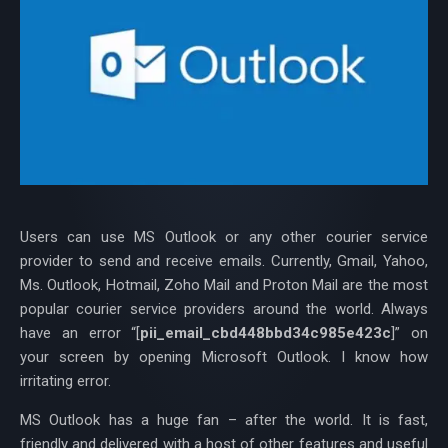
Users can use MS Outlook or any other courier service
provider to send and receive emails. Currently, Gmail, Yahoo,
Ms. Outlook, Hotmail, Zoho Mail and Proton Mail are the most
popular courier service providers around the world. Always
have an error “[
pii_email_cbd448bbd34c985e423c
]” on
your screen by opening Microsoft Outlook. I know how
irritating error.
MS Outlook has a huge fan – after the world. It is fast,
friendly and delivered with a host of other features and useful