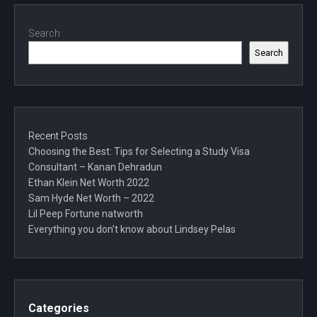
Search
Search
Recent Posts
Choosing the Best: Tips for Selecting a Study Visa
Consultant – Kanan Dehradun
Ethan Klein Net Worth 2022
Sam Hyde Net Worth – 2022
Lil Peep Fortune natworth
Everything you don’t know about Lindsey Pelas
Categories