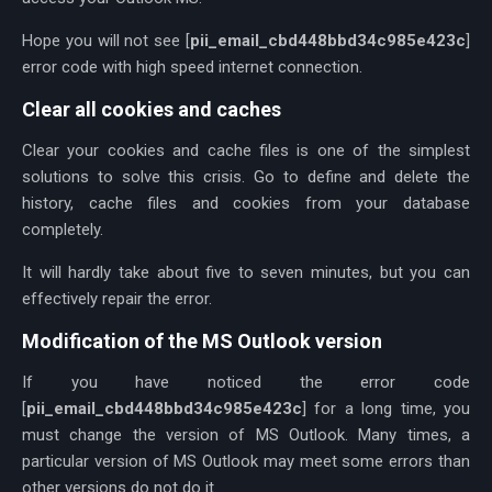
Hope you will not see [
pii_email_cbd448bbd34c985e423c
]
error code with high speed internet connection.
Clear all cookies and caches
Clear your cookies and cache files is one of the simplest
solutions to solve this crisis. Go to define and delete the
history, cache files and cookies from your database
completely.
It will hardly take about five to seven minutes, but you can
effectively repair the error.
Modification of the MS Outlook version
If you have noticed the error code
[
pii_email_cbd448bbd34c985e423c
] for a long time, you
must change the version of MS Outlook. Many times, a
particular version of MS Outlook may meet some errors than
other versions do not do it.