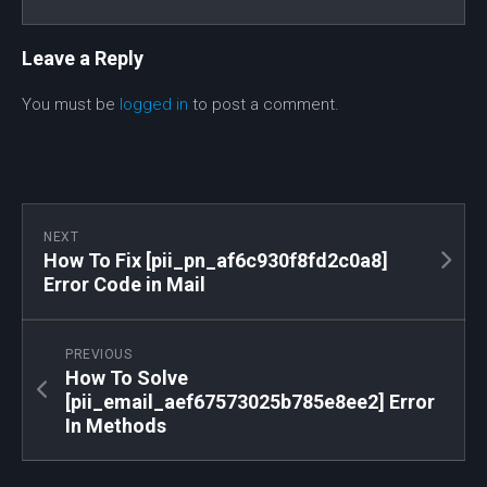
Leave a Reply
You must be
logged in
to post a comment.
NEXT
How To Fix [pii_pn_af6c930f8fd2c0a8]
Error Code in Mail
PREVIOUS
How To Solve
[pii_email_aef67573025b785e8ee2] Error
In Methods