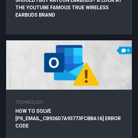
SHOULD I BUY RAYCON EARBUDS? A LOOK AT
THE YOUTUBE FAMOUS TRUE WIRELESS
EARBUDS BRAND
0
TECHNOLOGY
HOW TO SOLVE
[PII_EMAIL_CB926D7A93773FCBBA16] ERROR
CODE