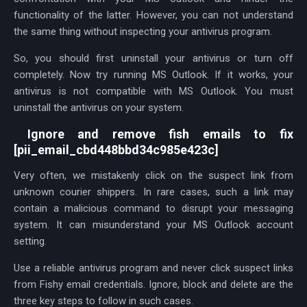
functionality of the latter. However, you can not understand
the same thing without inspecting your antivirus program.
So, you should first uninstall your antivirus or turn off
completely. Now try running MS Outlook. If it works, your
antivirus is not compatible with MS Outlook. You must
uninstall the antivirus on your system.
Ignore and remove fish emails to fix
[pii_email_cbd448bbd34c985e423c]
Very often, we mistakenly click on the suspect link from
unknown courier shippers. In rare cases, such a link may
contain a malicious command to disrupt your messaging
system. It can misunderstand your MS Outlook account
setting.
Use a reliable antivirus program and never click suspect links
from Fishy email credentials. Ignore, block and delete are the
three key steps to follow in such cases.