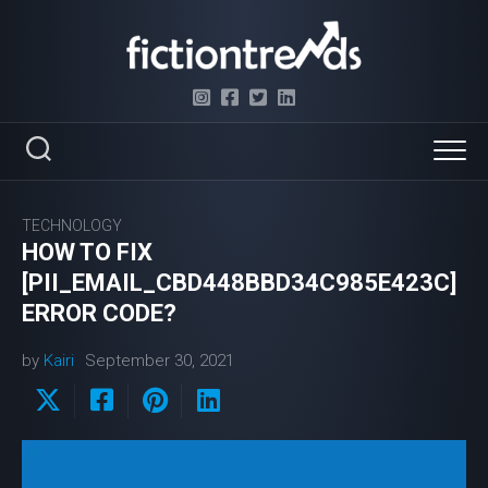
Skip
to
content
TECHNOLOGY
HOW TO FIX
[PII_EMAIL_CBD448BBD34C985E423C]
ERROR CODE?
by
Kairi
September 30, 2021