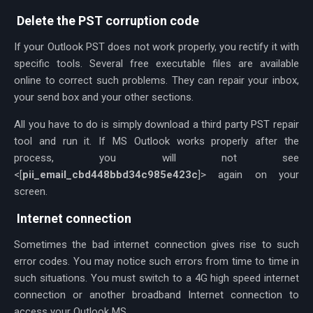
Delete the PST corruption code
If your Outlook PST does not work properly, you rectify it with
specific tools. Several free executable files are available
online to correct such problems. They can repair your inbox,
your send box and your other sections.
All you have to do is simply download a third party PST repair
tool and run it. If MS Outlook works properly after the
process, you will not see
<[
pii_email_cbd448bbd34c985e423c
]> again on your
screen.
Internet connection
Sometimes the bad internet connection gives rise to such
error codes. You may notice such errors from time to time in
such situations. You must switch to a 4G high speed internet
connection or another broadband Internet connection to
access your Outlook MS.