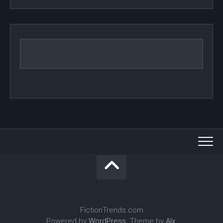
FictionTrends.com
Powered by
WordPress
. Theme by
Alx
.