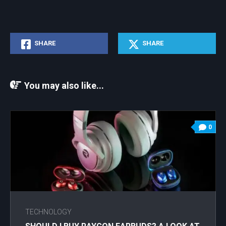
SHARE
SHARE
You may also like...
0
TECHNOLOGY