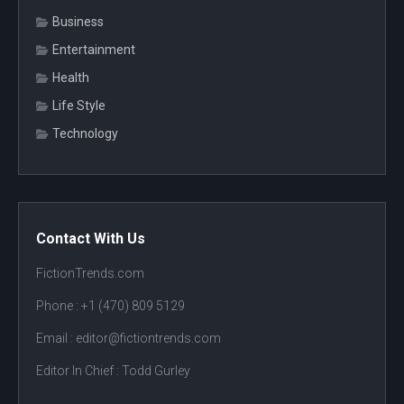
Business
Entertainment
Health
Life Style
Technology
Contact With Us
FictionTrends.com
Phone :
+1 (470) 809 5129
Email : editor@fictiontrends.com
Editor In Chief :
Todd Gurley