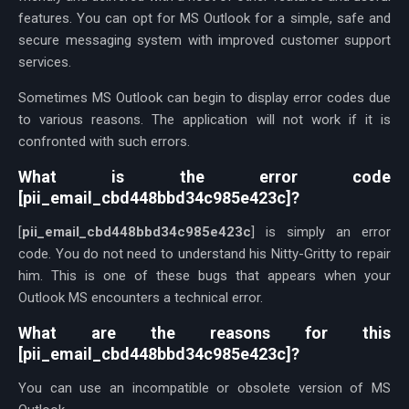
features. You can opt for MS Outlook for a simple, safe and
secure messaging system with improved customer support
services.
Sometimes MS Outlook can begin to display error codes due
to various reasons. The application will not work if it is
confronted with such errors.
What is the error code
[pii_email_cbd448bbd34c985e423c]?
[
pii_email_cbd448bbd34c985e423c
] is simply an error
code. You do not need to understand his Nitty-Gritty to repair
him. This is one of these bugs that appears when your
Outlook MS encounters a technical error.
What are the reasons for this
[pii_email_cbd448bbd34c985e423c]?
You can use an incompatible or obsolete version of MS