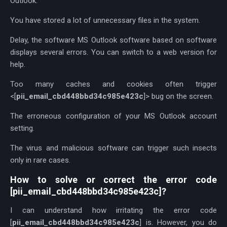
Outlook.
You have stored a lot of unnecessary files in the system.
Delay, the software MS Outlook software based on software
displays several errors. You can switch to a web version for
help.
Too many caches and cookies often trigger
<[
pii_email_cbd448bbd34c985e423c
]> bug on the screen.
The erroneous configuration of your MS Outlook account
setting.
The virus and malicious software can trigger such insects
only in rare cases.
How to solve or correct the error code
[pii_email_cbd448bbd34c985e423c]?
I can understand how irritating the error code
[
pii_email_cbd448bbd34c985e423c
] is. However, you do