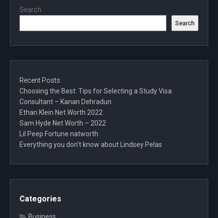
Search
Search
Recent Posts
Choosing the Best: Tips for Selecting a Study Visa
Consultant – Kanan Dehradun
Ethan Klein Net Worth 2022
Sam Hyde Net Worth – 2022
Lil Peep Fortune natworth
Everything you don’t know about Lindsey Pelas
Categories
Business