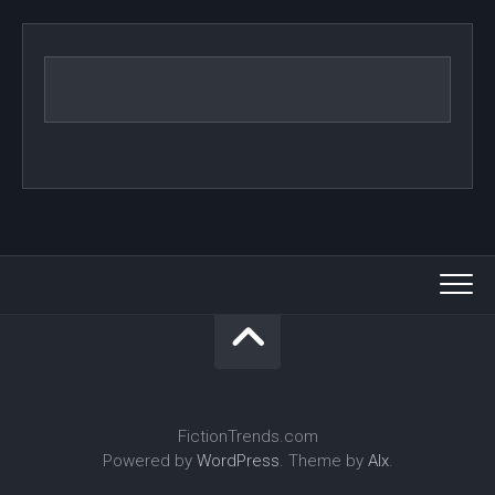
FictionTrends.com
Powered by
WordPress
. Theme by
Alx
.