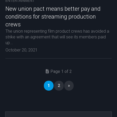
ENTERTAINMENT
New union pact means better pay and
conditions for streaming production
crews
The union representing film product crews has avoided a
strike with an agreement that will see its members paid
up...
October 20, 2021
Page 1 of 2
1
2
»