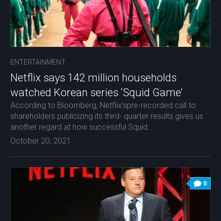
ENTERTAINMENT
Netflix says 142 million households
watched Korean series ‘Squid Game’
According to Bloomberg, Netflix’spre-recorded call to
shareholders publicizing its third- quarter results gives us
another regard at how successful Squid...
October 20, 2021
0