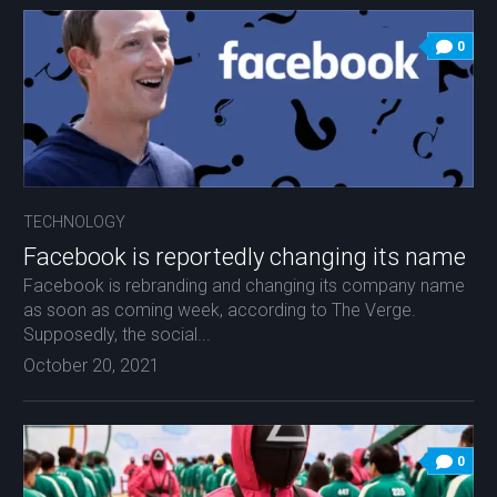
0
TECHNOLOGY
Facebook is reportedly changing its name
Facebook is rebranding and changing its company name
as soon as coming week, according to The Verge.
Supposedly, the social...
October 20, 2021
0