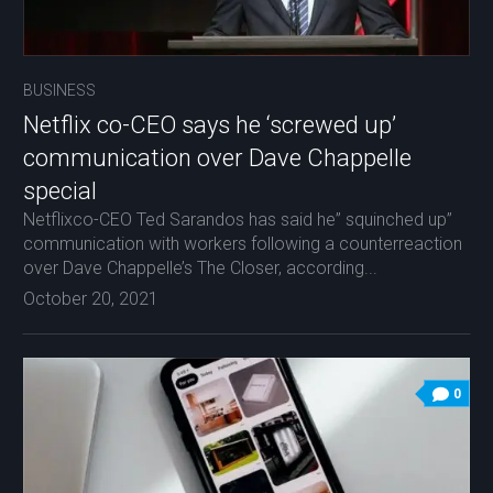
BUSINESS
Netflix co-CEO says he ‘screwed up’
communication over Dave Chappelle
special
Netflixco-CEO Ted Sarandos has said he” squinched up”
communication with workers following a counterreaction
over Dave Chappelle’s The Closer, according...
October 20, 2021
0