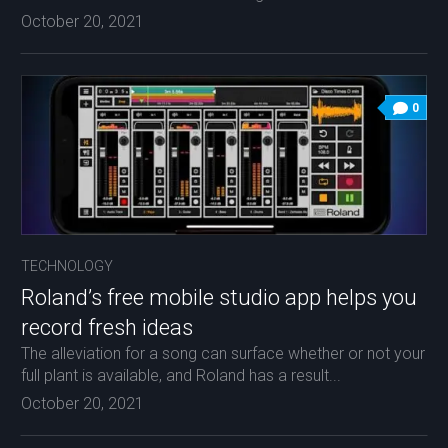
October 20, 2021
0
TECHNOLOGY
Roland’s free mobile studio app helps you
record fresh ideas
The alleviation for a song can surface whether or not your
full plant is available, and Roland has a result...
October 20, 2021