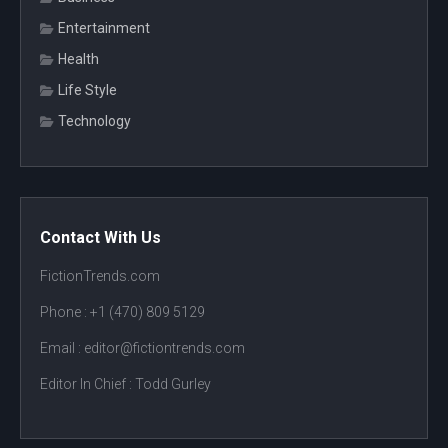
Entertainment
Health
Life Style
Technology
Contact With Us
FictionTrends.com
Phone :
+1 (470) 809 5129
Email : editor@fictiontrends.com
Editor In Chief :
Todd Gurley