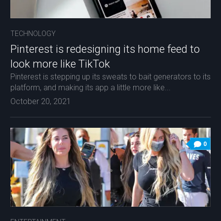
TECHNOLOGY
Pinterest is redesigning its home feed to
look more like TikTok
Pinterest is stepping up its sweats to bait generators to its
platform, and making its app a little more like...
October 20, 2021
0