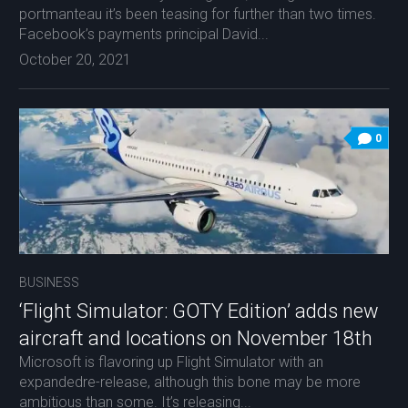
portmanteau it’s been teasing for further than two times.
Facebook’s payments principal David...
October 20, 2021
0
BUSINESS
‘Flight Simulator: GOTY Edition’ adds new
aircraft and locations on November 18th
Microsoft is flavoring up Flight Simulator with an
expandedre-release, although this bone may be more
ambitious than some. It’s releasing...