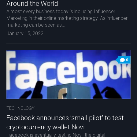
Around the World
Almost every business today is including Influencer
Marketing in their online marketing strategy. As influencer
marketing can be seen as...
January 15, 2022
0
TECHNOLOGY
Facebook announces ‘small pilot’ to test
cryptocurrency wallet Novi
Facebook is eventually testing Novi, the digital