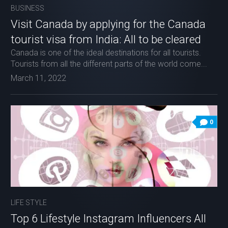
BUSINESS
Visit Canada by applying for the Canada
tourist visa from India: All to be cleared
Canada is one of the ideal destinations for all tourists.
Tourists from all the different parts of the world come...
March 11, 2022
0
LIFE STYLE
Top 6 Lifestyle Instagram Influencers All