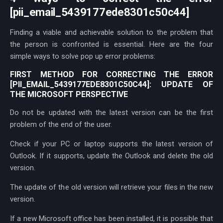
[pii_email_5439177ede8301c50c44]
Finding a viable and achievable solution to the problem that
the person is confronted is essential. Here are the four
simple ways to solve pop up error problems:
FIRST METHOD FOR CORRECTING THE ERROR
[PII_EMAIL_5439177EDE8301C50C44]: UPDATE OF
THE MICROSOFT PERSPECTIVE
Do not be updated with the latest version can be the first
problem of the end of the user.
Check if your PC or laptop supports the latest version of
Outlook. If it supports, update the Outlook and delete the old
version.
The update of the old version will retrieve your files in the new
version.
If a new Microsoft office has been installed, it is possible that