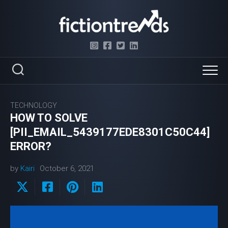
Skip
to
content
TECHNOLOGY
HOW TO SOLVE
[PII_EMAIL_5439177EDE8301C50C44]
ERROR?
by
Kairi
October 6, 2021