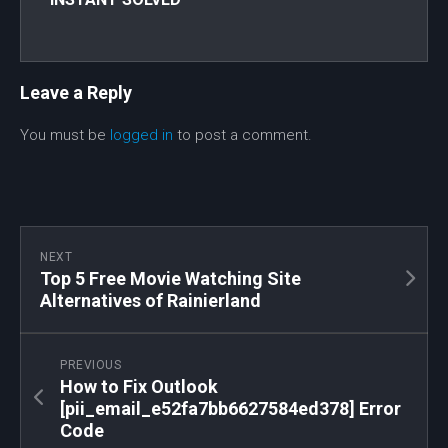
Leave a Reply
You must be
logged in
to post a comment.
NEXT
Top 5 Free Movie Watching Site
Alternatives of Rainierland
PREVIOUS
How to Fix Outlook
[pii_email_e52fa7bb6627584ed378] Error
Code