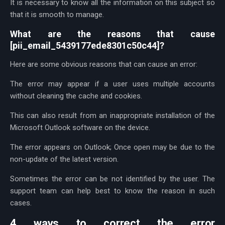
It is necessary to know all the information on this subject so
that it is smooth to manage.
What are the reasons that cause
[pii_email_5439177ede8301c50c44]?
Here are some obvious reasons that can cause an error:
The error may appear if a user uses multiple accounts
without cleaning the cache and cookies.
This can also result from an inappropriate installation of the
Microsoft Outlook software on the device.
The error appears on Outlook; Once open may be due to the
non-update of the latest version.
Sometimes the error can be not identified by the user. The
support team can help best to know the reason in such
cases.
4 ways to correct the error