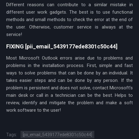
Different reasons can contribute to a similar mistake in
different user work gadgets. The best is to use functional
methods and small methods to check the error at the end of
the user. Otherwise, customer service is always at the
service!
FIXING [pii_email_5439177ede8301c50c44]
Most Microsoft Outlook errors arise due to problems and
problems in the installation process. First, simple and fast
ways to solve problems that can be done by an individual. It
takes easier steps and can be done by any person. If the
problem is persistent and does not solve, contact Microsoft’s
main desk or call in a technician can be the best. Helps to
review, identify and mitigate the problem and make a soft
work software to the user!
Tags:
[pii_email_5439177ede8301c50c44]