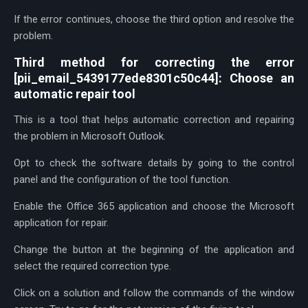
If the error continues, choose the third option and resolve the
problem.
Third method for correcting the error
[pii_email_5439177ede8301c50c44]: Choose an
automatic repair tool
This is a tool that helps automatic correction and repairing
the problem in Microsoft Outlook.
Opt to check the software details by going to the control
panel and the configuration of the tool function.
Enable the Office 365 application and choose the Microsoft
application for repair.
Change the button at the beginning of the application and
select the required correction type.
Click on a solution and follow the commands of the window