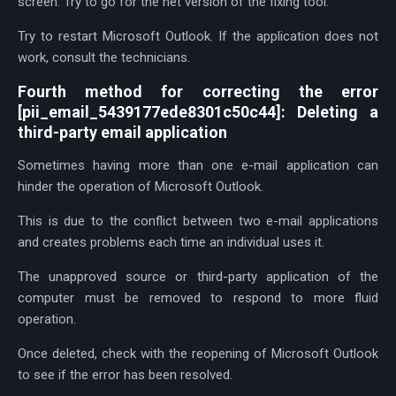
screen. Try to go for the net version of the fixing tool.
Try to restart Microsoft Outlook. If the application does not
work, consult the technicians.
Fourth method for correcting the error
[pii_email_5439177ede8301c50c44]: Deleting a
third-party email application
Sometimes having more than one e-mail application can
hinder the operation of Microsoft Outlook.
This is due to the conflict between two e-mail applications
and creates problems each time an individual uses it.
The unapproved source or third-party application of the
computer must be removed to respond to more fluid
operation.
Once deleted, check with the reopening of Microsoft Outlook
to see if the error has been resolved.