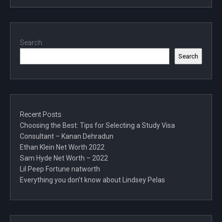
Search
Search
Recent Posts
Choosing the Best: Tips for Selecting a Study Visa
Consultant – Kanan Dehradun
Ethan Klein Net Worth 2022
Sam Hyde Net Worth – 2022
Lil Peep Fortune natworth
Everything you don’t know about Lindsey Pelas