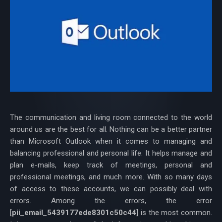
The communication and living room connected to the world
around us are the best for all. Nothing can be a better partner
than Microsoft Outlook when it comes to managing and
balancing professional and personal life. It helps manage and
plan e-mails, keep track of meetings, personal and
professional meetings, and much more. With so many days
of access to these accounts, we can possibly deal with
errors. Among the errors, the error
[
pii_email_5439177ede8301c50c44
] is the most common.