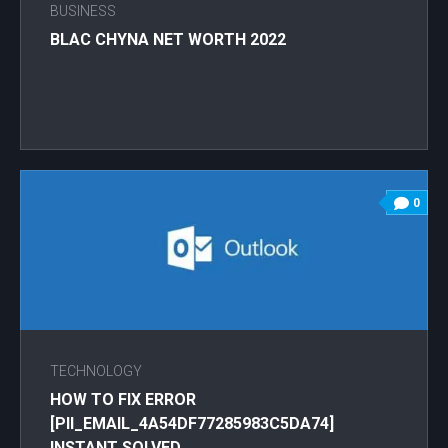
BUSINESS
BLAC CHYNA NET WORTH 2022
0
TECHNOLOGY
HOW TO FIX ERROR
[PII_EMAIL_4A54DF77285983C5DA74]
INSTANT SOLVED