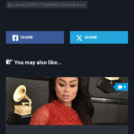
[pii_email_5439177ede8301c50c44] error
SHARE
SHARE
You may also like...
0