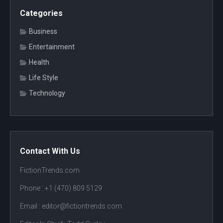
Categories
Business
Entertainment
Health
Life Style
Technology
Contact With Us
FictionTrends.com
Phone :
+1 (470) 809 5129
Email : editor@fictiontrends.com