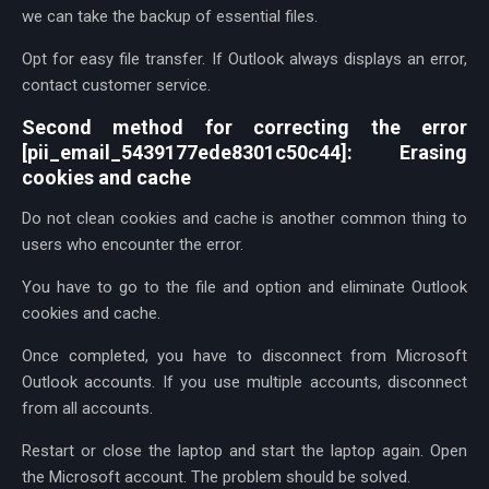
we can take the backup of essential files.
Opt for easy file transfer. If Outlook always displays an error,
contact customer service.
Second method for correcting the error
[pii_email_5439177ede8301c50c44]: Erasing
cookies and cache
Do not clean cookies and cache is another common thing to
users who encounter the error.
You have to go to the file and option and eliminate Outlook
cookies and cache.
Once completed, you have to disconnect from Microsoft
Outlook accounts. If you use multiple accounts, disconnect
from all accounts.
Restart or close the laptop and start the laptop again. Open
the Microsoft account. The problem should be solved.