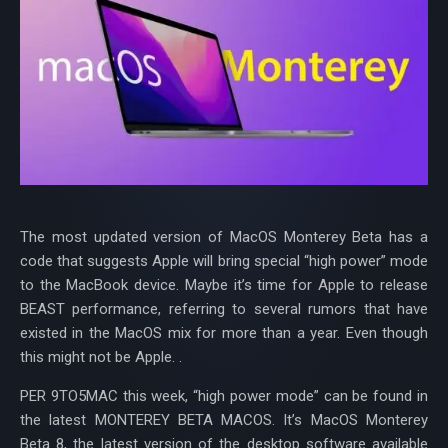
The most updated version of MacOS Monterey Beta has a
code that suggests Apple will bring special “high power” mode
to the MacBook device. Maybe it’s time for Apple to release
BEAST performance, referring to several rumors that have
existed in the MacOS mix for more than a year. Even though
this might not be Apple. .
PER 9TO5MAC this week, “high power mode” can be found in
the latest MONTEREY BETA MACOS. It’s MacOS Monterey
Beta 8, the latest version of the desktop software available