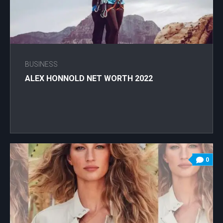
BUSINESS
ALEX HONNOLD NET WORTH 2022
0