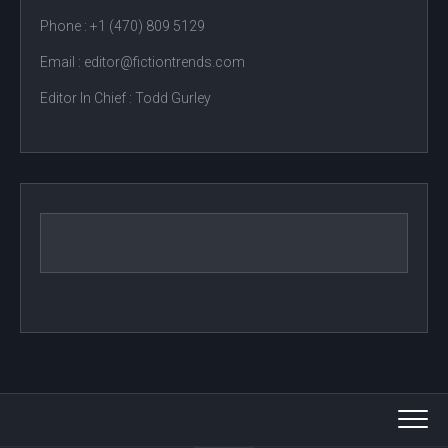
Phone :
+1 (470) 809 5129
Email : editor@fictiontrends.com
Editor In Chief :
Todd Gurley