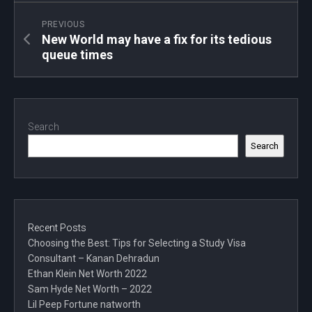
PREVIOUS
New World may have a fix for its tedious
queue times
Search
Search
Recent Posts
Choosing the Best: Tips for Selecting a Study Visa
Consultant – Kanan Dehradun
Ethan Klein Net Worth 2022
Sam Hyde Net Worth – 2022
Lil Peep Fortune natworth