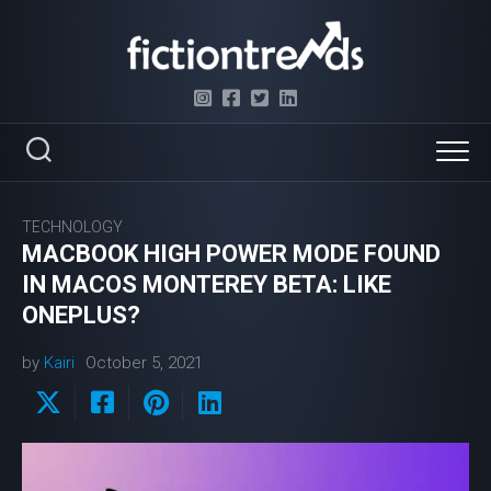
Skip
to
content
TECHNOLOGY
MACBOOK HIGH POWER MODE FOUND
IN MACOS MONTEREY BETA: LIKE
ONEPLUS?
by
Kairi
October 5, 2021