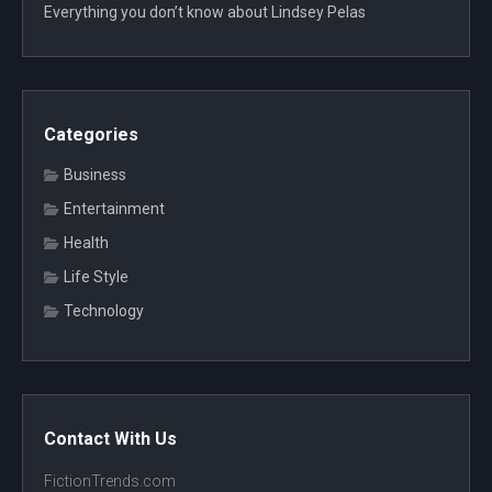
Everything you don’t know about Lindsey Pelas
Categories
Business
Entertainment
Health
Life Style
Technology
Contact With Us
FictionTrends.com