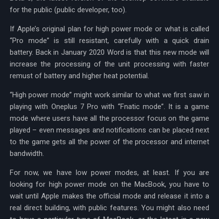
for the public (public developer, too).
If Apple’s original plan for high power mode or what is called
“Pro mode” is still resistant, carefully with a quick drain
battery. Back in January 2020 Word is that this new mode will
increase the processing of the unit processing with faster
remust of battery and higher heat potential.
“High power mode” might work similar to what we first saw in
playing with Oneplus 7 Pro with “Fnatic mode”. It is a game
mode where users have all the processor focus on the game
played – even messages and notifications can be placed next
to the game gets all the power of the processor and internet
bandwidth.
For now, we have low power modes, at least. If you are
looking for high power mode on the MacBook, you have to
wait until Apple makes the official mode and release it into a
real direct building, with public features. You might also need