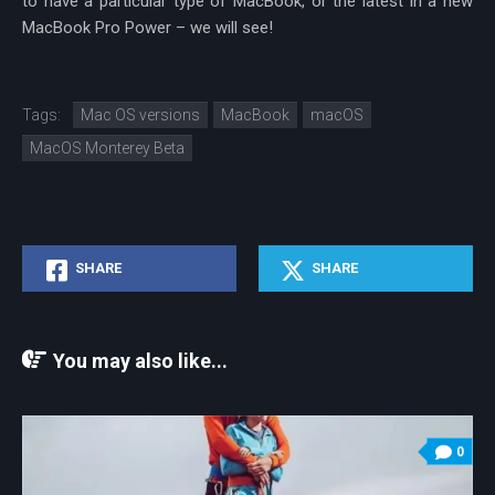
to have a particular type of MacBook, or the latest in a new
MacBook Pro Power – we will see!
Tags:
Mac OS versions
MacBook
macOS
MacOS Monterey Beta
SHARE
SHARE
You may also like...
0