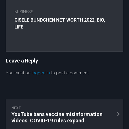
BUSINESS
GISELE BUNDCHEN NET WORTH 2022, BIO,
LIFE
Leave a Reply
You must be
logged in
to post a comment.
NEXT
YouTube bans vaccine misinformation
videos: COVID-19 rules expand