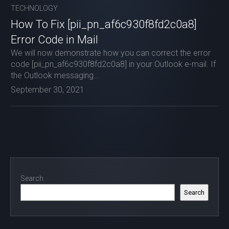
TECHNOLOGY
How To Fix [pii_pn_af6c930f8fd2c0a8]
Error Code in Mail
We will now demonstrate how you can correct the error
code [pii_pn_af6c930f8fd2c0a8] in your Outlook e-mail. If
the Outlook messaging...
September 30, 2021
Search
Search