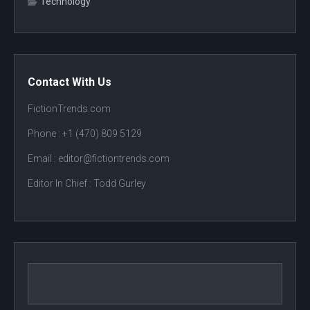
Technology
Contact With Us
FictionTrends.com
Phone :
+1 (470) 809 5129
Email : editor@fictiontrends.com
Editor In Chief :
Todd Gurley