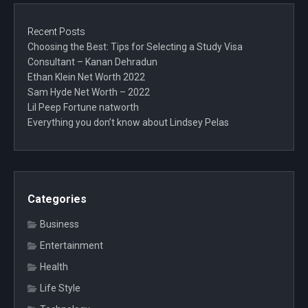
Recent Posts
Choosing the Best: Tips for Selecting a Study Visa
Consultant – Kanan Dehradun
Ethan Klein Net Worth 2022
Sam Hyde Net Worth – 2022
Lil Peep Fortune natworth
Everything you don’t know about Lindsey Pelas
Categories
Business
Entertainment
Health
Life Style