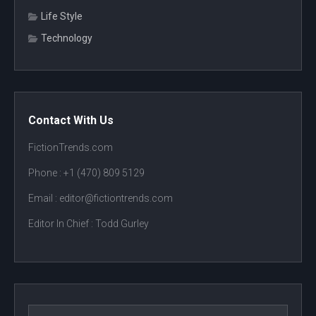
Life Style
Technology
Contact With Us
FictionTrends.com
Phone :
+1 (470) 809 5129
Email : editor@fictiontrends.com
Editor In Chief :
Todd Gurley