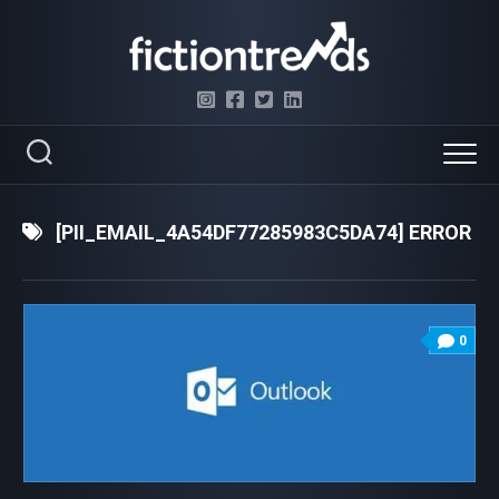
Skip
to
content
[PII_EMAIL_4A54DF77285983C5DA74] ERROR
0