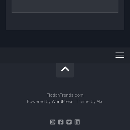
FictionTrends.com
Powered by
WordPress
. Theme by
Alx
.