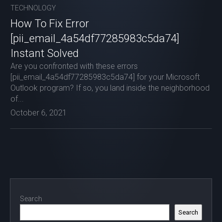
TECHNOLOGY
How To Fix Error
[pii_email_4a54df77285983c5da74]
Instant Solved
Are you confronted with these errors
[pii_email_4a54df77285983c5da74] for your Microsoft
Outlook program? If so, you land inside the neighborhood
of...
October 6, 2021
Search
Search