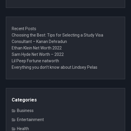
Recent Posts
Choosing the Best: Tips for Selecting a Study Visa
Consultant – Kanan Dehradun
Ethan Klein Net Worth 2022
Sam Hyde Net Worth – 2022
Lil Peep Fortune natworth
Everything you don’t know about Lindsey Pelas
Categories
Business
Entertainment
Health