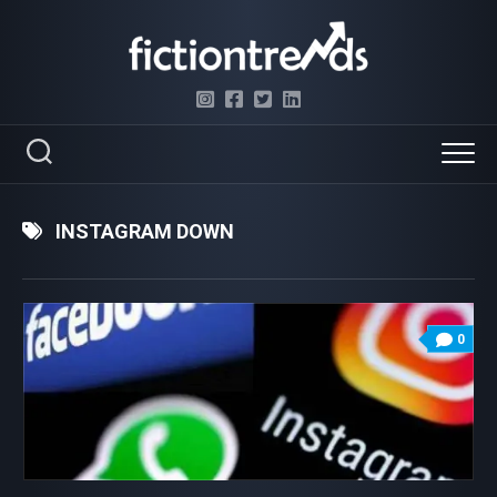
Skip
to
content
INSTAGRAM DOWN
0