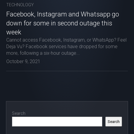
TECHNOLOGY
Facebook, Instagram and Whatsapp go
down for some in second outage this
week
Cannot access Facebook, Instagram, or WhatsApp? Feel
Deja Vu? Facebook services have dropped for some
more, following a six-hour outage...
October 9, 2021
Search
Search