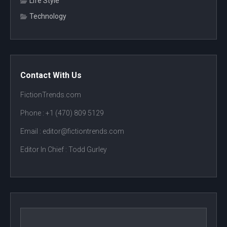
Life Style
Technology
Contact With Us
FictionTrends.com
Phone :
+1 (470) 809 5129
Email : editor@fictiontrends.com
Editor In Chief :
Todd Gurley