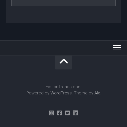
FictionTrends.com
Powered by
WordPress
. Theme by
Alx
.