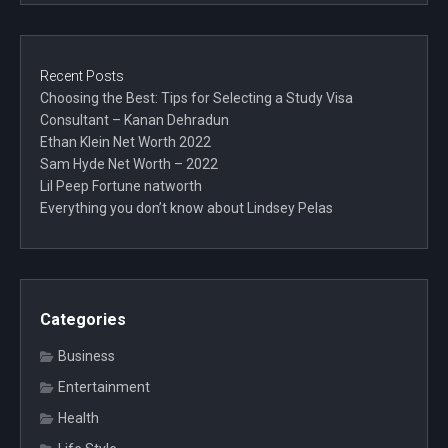
Recent Posts
Choosing the Best: Tips for Selecting a Study Visa
Consultant – Kanan Dehradun
Ethan Klein Net Worth 2022
Sam Hyde Net Worth – 2022
Lil Peep Fortune natworth
Everything you don’t know about Lindsey Pelas
Categories
Business
Entertainment
Health